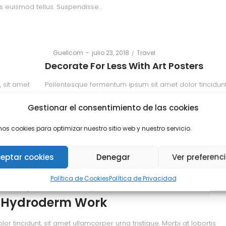
is euismod tellus. Suspendisse…
Posted
Posted
By
Guellcom
julio 23, 2018
Travel
on
in
Decorate For Less With Art Posters
 sit amet
Pellentesque fermentum ipsum sit amet dolor tincidunt
 euismod
ullamcorper urna tristique. Morbi at lobortis erat, quis
Gestionar el consentimiento de las cookies
tellus. Suspendisse…
mos cookies para optimizar nuestro sitio web y nuestro servicio.
Read more
eptar cookies
Denegar
Ver preferenc
Política de Cookies
Política de Privacidad
Posted
Posted
llcom
julio 23, 2018
Beauty
on
in
 Hydroderm Work
 tincidunt, sit amet ullamcorper urna tristique. Morbi at lobortis