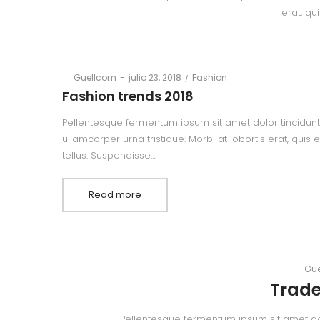
erat, qu
Posted
Posted
By
Guellcom
julio 23, 2018
Fashion
on
in
Fashion trends 2018
Pellentesque fermentum ipsum sit amet dolor tincidunt,
ullamcorper urna tristique. Morbi at lobortis erat, quis
tellus. Suspendisse…
Read more
By
Gue
Trade
Pellentesque fermentum ipsum sit amet dolor