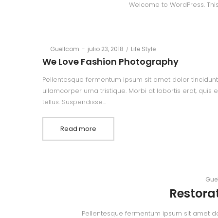
Welcome to WordPress. This is 
Posted
Posted
By
Guellcom
julio 23, 2018
Life Style
on
in
We Love Fashion Photography
Pellentesque fermentum ipsum sit amet dolor tincidunt,
ullamcorper urna tristique. Morbi at lobortis erat, quis
tellus. Suspendisse…
Read more
By
Gue
Restorat
Pellentesque fermentum ipsum sit amet dolor