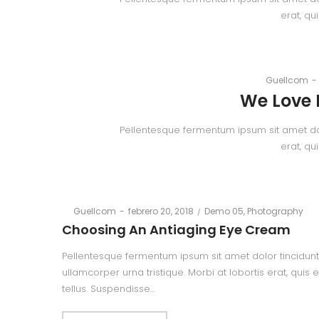
erat, qu
By
Guellcom
We Love 
Pellentesque fermentum ipsum sit amet dolor
erat, qu
Posted
Posted
By
Guellcom
febrero 20, 2018
Demo 05
Photography
on
in
Choosing An Antiaging Eye Cream
Pellentesque fermentum ipsum sit amet dolor tincidunt,
ullamcorper urna tristique. Morbi at lobortis erat, quis
tellus. Suspendisse…