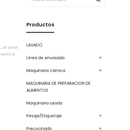
Productos
LAVADO
, sit amet
 euismod
Línea de envasado
Maquinaria cárnica
MAQUINARIA DE PREPARACION DE
ALIMENTOS
Maquinaria usada
Pesaje/Etiquetaje
Precocinado