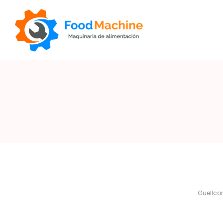
Foodmachine
By
Guellc