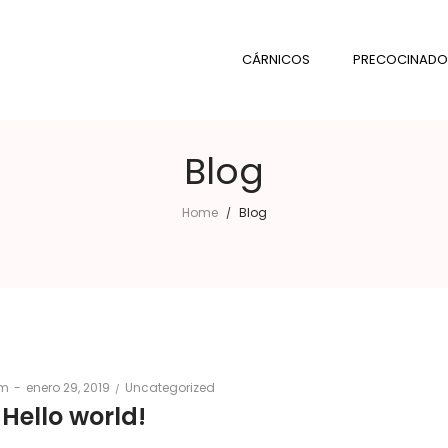
CÁRNICOS
PRECOCINADO
Blog
Home
Blog
/
Posted
Posted
om
enero 29, 2019
Uncategorized
on
in
Hello world!