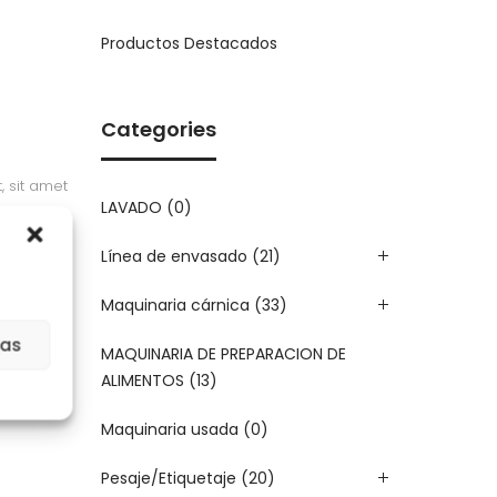
Productos Destacados
Categories
, sit amet
LAVADO
(0)
 euismod
Línea de envasado
(21)
Maquinaria cárnica
(33)
ias
MAQUINARIA DE PREPARACION DE
ALIMENTOS
(13)
Maquinaria usada
(0)
Pesaje/Etiquetaje
(20)