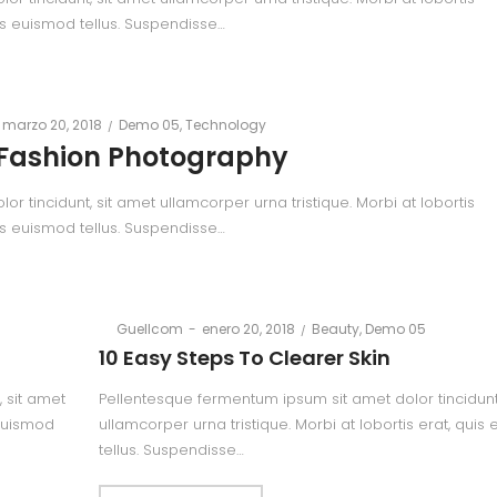
is euismod tellus. Suspendisse…
Posted
Posted
marzo 20, 2018
Demo 05
Technology
on
in
Fashion Photography
 tincidunt, sit amet ullamcorper urna tristique. Morbi at lobortis
is euismod tellus. Suspendisse…
Posted
Posted
By
Guellcom
enero 20, 2018
Beauty
Demo 05
on
in
10 Easy Steps To Clearer Skin
 sit amet
Pellentesque fermentum ipsum sit amet dolor tincidunt
 euismod
ullamcorper urna tristique. Morbi at lobortis erat, quis
tellus. Suspendisse…