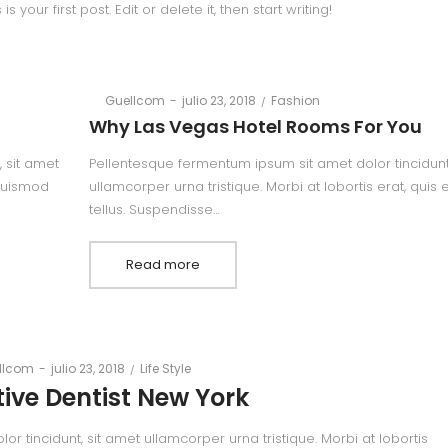
your first post. Edit or delete it, then start writing!
Posted
Posted
By
Guellcom
julio 23, 2018
Fashion
on
in
Why Las Vegas Hotel Rooms For You
 sit amet
Pellentesque fermentum ipsum sit amet dolor tincidunt
 euismod
ullamcorper urna tristique. Morbi at lobortis erat, quis
tellus. Suspendisse…
Read more
Posted
Posted
llcom
julio 23, 2018
Life Style
on
in
ive Dentist New York
 tincidunt, sit amet ullamcorper urna tristique. Morbi at lobortis