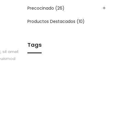
Precocinado
(26)
Productos Destacados
(10)
Tags
, sit amet
 euismod