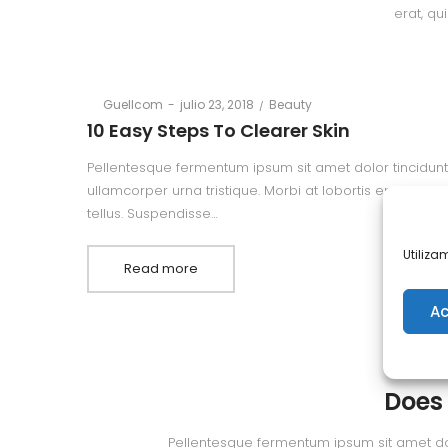
erat, qu
Posted
Posted
By
Guellcom
julio 23, 2018
Beauty
on
in
10 Easy Steps To Clearer Skin
Pellentesque fermentum ipsum sit amet dolor tincidunt,
ullamcorper urna tristique. Morbi at lobortis erat, quis
tellus. Suspendisse…
Utiliza
Read more
Ac
By
Gue
Does
Pellentesque fermentum ipsum sit amet dolor