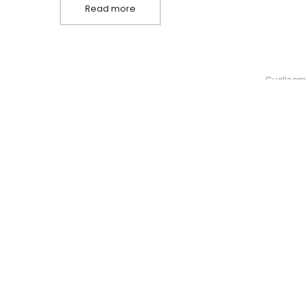
Read more
By
Guellcom
Pellentesque fermentum ipsum sit amet dolor
erat, qu
CONTA
686 65
info@f