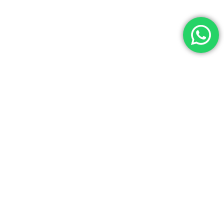
PRIVACIDAD
Aviso Legal
Política de Privacidad