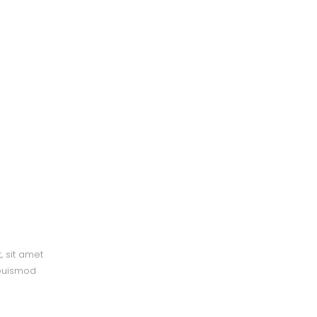
, sit amet
 euismod