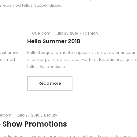
is euismod tellus. Suspendisse…
Posted
Posted
By
Guellcom
julio 23, 2018
Fashion
on
in
Hello Summer 2018
 sit amet
Pellentesque fermentum ipsum sit amet dolor tincidunt
 euismod
ullamcorper urna tristique. Morbi at lobortis erat, quis
tellus. Suspendisse…
Read more
Posted
Posted
llcom
julio 23, 2018
Beauty
on
in
 Show Promotions
 tincidunt, sit amet ullamcorper urna tristique. Morbi at lobortis