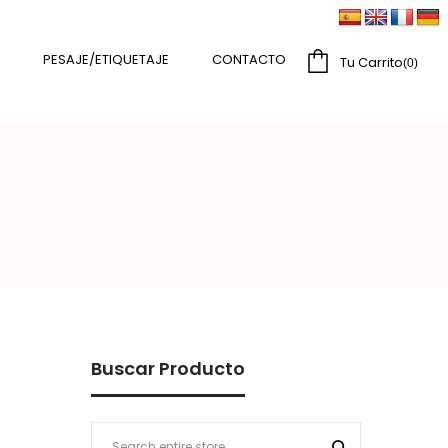
PESAJE/ETIQUETAJE
CONTACTO
Tu Carrito
0
Buscar Producto